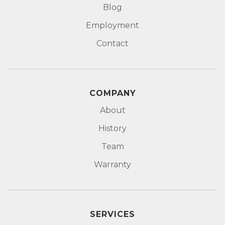
Blog
Employment
Contact
COMPANY
About
History
Team
Warranty
SERVICES