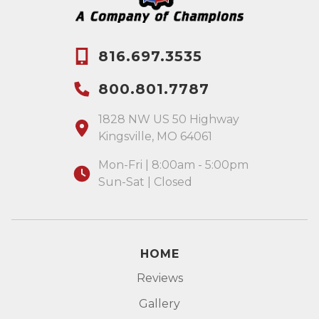
816.697.3535
800.801.7787
1828 NW US 50 Highway
Kingsville, MO 64061
Mon-Fri | 8:00am - 5:00pm
Sun-Sat | Closed
HOME
Reviews
Gallery