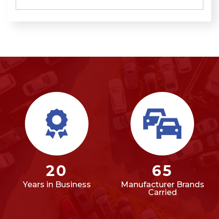
20
65
Years in Business
Manufacturer Brands
Carried