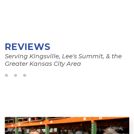
REVIEWS
Serving Kingsville, Lee's Summit, & the
Greater Kansas City Area