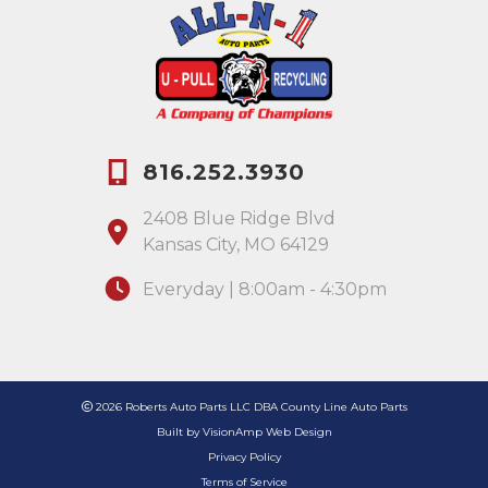
816.252.3930
2408 Blue Ridge Blvd
Kansas City, MO 64129
Everyday | 8:00am - 4:30pm
2026 Roberts Auto Parts LLC DBA County Line Auto Parts
Built by
VisionAmp Web Design
Privacy Policy
Terms of Service