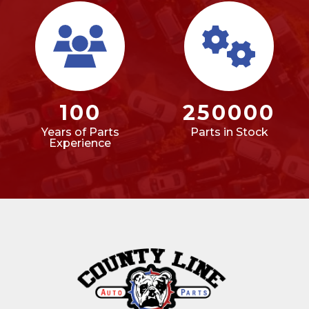
100
250000
Years of Parts
Parts in Stock
Experience