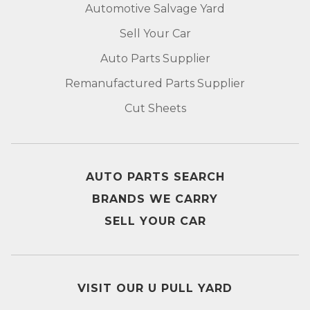
Automotive Salvage Yard
Sell Your Car
Auto Parts Supplier
Remanufactured Parts Supplier
Cut Sheets
AUTO PARTS SEARCH
BRANDS WE CARRY
SELL YOUR CAR
VISIT OUR U PULL YARD