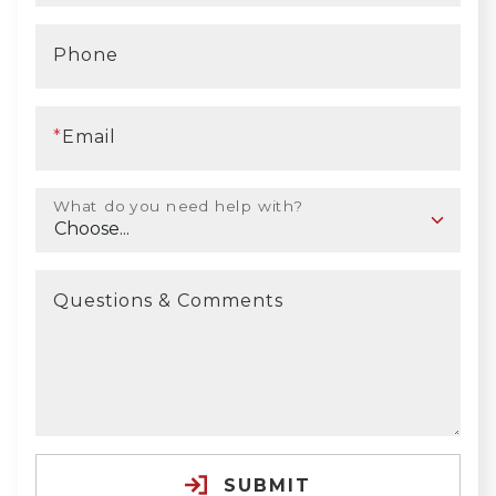
Phone
*
Email
What do you need help with?
Questions & Comments
SUBMIT