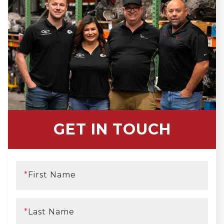
GET IN TOUCH
*
First Name
*
Last Name