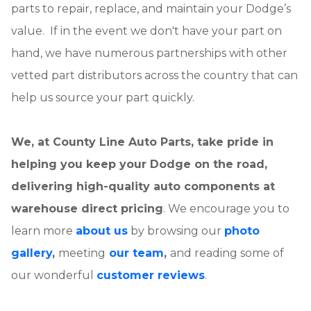
parts to repair, replace, and maintain your Dodge’s
value. If in the event we don't have your part on
hand, we have numerous partnerships with other
vetted part distributors across the country that can
help us source your part quickly.
We, at County Line Auto Parts, take pride in
helping you keep your Dodge on the road,
delivering high-quality auto components at
warehouse direct pricing
. We encourage you to
learn more
about us
by browsing our
photo
gallery
,
meeting
our team
,
and reading some of
our wonderful
customer reviews
.