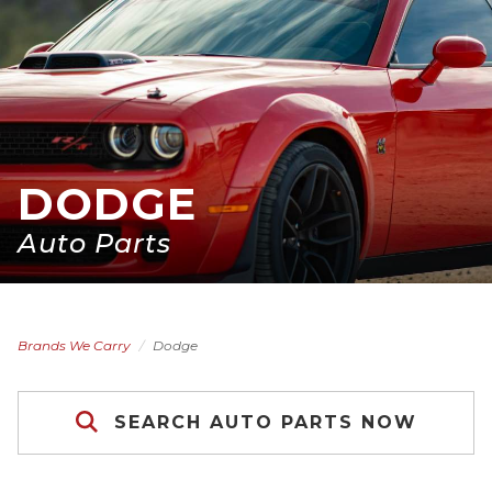
DODGE
Auto Parts
Brands We Carry
Dodge
SEARCH AUTO PARTS NOW