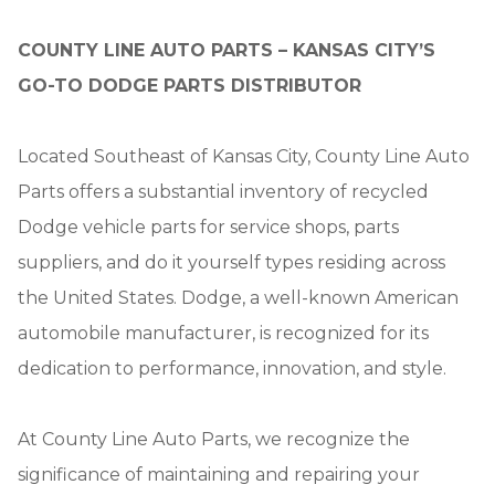
COUNTY LINE AUTO PARTS – KANSAS CITY’S
GO-TO DODGE PARTS DISTRIBUTOR
Located Southeast of Kansas City, County Line Auto
Parts offers a substantial inventory of recycled
Dodge vehicle parts for service shops, parts
suppliers, and do it yourself types residing across
the United States. Dodge, a well-known American
automobile manufacturer, is recognized for its
dedication to performance, innovation, and style.
At County Line Auto Parts, we recognize the
significance of maintaining and repairing your