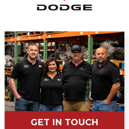
GET IN TOUCH