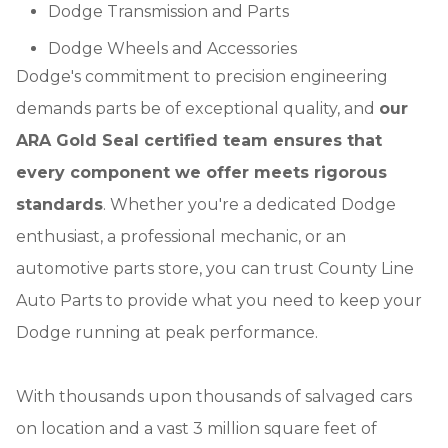
Dodge Transmission and Parts
Dodge Wheels and Accessories
Dodge's commitment to precision engineering
demands parts be of exceptional quality, and
our
ARA Gold Seal certified team ensures that
every component we offer meets rigorous
standards
. Whether you're a dedicated Dodge
enthusiast, a professional mechanic, or an
automotive parts store, you can trust County Line
Auto Parts to provide what you need to keep your
Dodge running at peak performance.
With thousands upon thousands of salvaged cars
on location and a vast 3 million square feet of