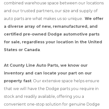
combined warehouse space between our locations
and our trusted partners, our size and supply of
auto parts are what makes us so unique.
We offer
a diverse array of new, remanufactured, and
certified pre-owned Dodge automotive parts
for sale, regardless your location in the United
States or Canada
.
At County Line Auto Parts, we know our
inventory and can locate your part on our
property fast
. Our extensive space helps ensure
that we will have the Dodge parts you require in
stock and readily available, offering you a
convenient one-stop solution for genuine Dodge