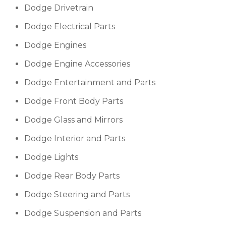
Dodge Drivetrain
Dodge Electrical Parts
Dodge Engines
Dodge Engine Accessories
Dodge Entertainment and Parts
Dodge Front Body Parts
Dodge Glass and Mirrors
Dodge Interior and Parts
Dodge Lights
Dodge Rear Body Parts
Dodge Steering and Parts
Dodge Suspension and Parts