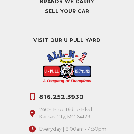
BRANDS WE CARRY
SELL YOUR CAR
VISIT OUR U PULL YARD
816.252.3930
2408 Blue Ridge Blvd
Kansas City, MO 64129
Everyday | 8:00am - 4:30pm