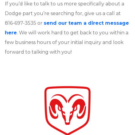
If you’d like to talk to us more specifically about a
Dodge part you’re searching for, give us a call at
816-697-3535 or
send our team a direct message
here
. We will work hard to get back to you within a
few business hours of your initial inquiry and look
forward to talking with you!