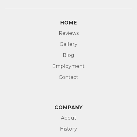
HOME
Reviews
Gallery
Blog
Employment
Contact
COMPANY
About
History