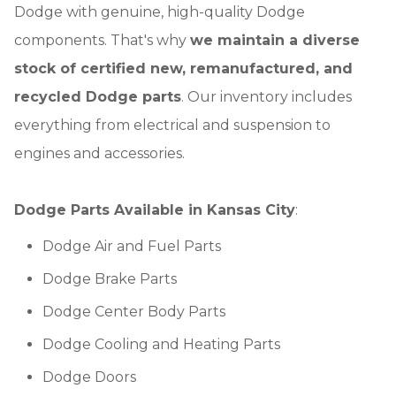
Dodge with genuine, high-quality Dodge
components. That's why
we maintain a diverse
stock of certified new, remanufactured, and
recycled Dodge parts
. Our inventory includes
everything from electrical and suspension to
engines and accessories.
Dodge Parts Available in Kansas City
:
Dodge Air and Fuel Parts
Dodge Brake Parts
Dodge Center Body Parts
Dodge Cooling and Heating Parts
Dodge Doors