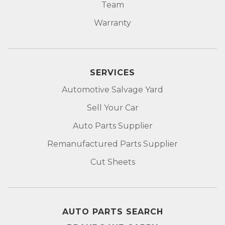
Team
Warranty
SERVICES
Automotive Salvage Yard
Sell Your Car
Auto Parts Supplier
Remanufactured Parts Supplier
Cut Sheets
AUTO PARTS SEARCH