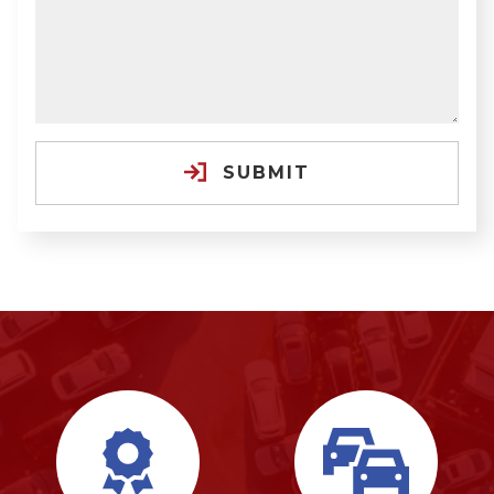
SUBMIT