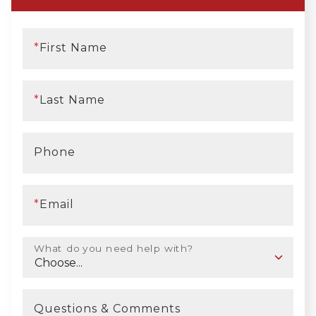
*
First Name
*
Last Name
Phone
*
Email
What do you need help with?
Questions & Comments