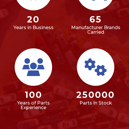
20
65
Years in Business
Manufacturer Brands
Carried
100
250000
Years of Parts
Parts in Stock
Experience