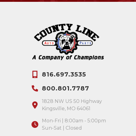
816.697.3535
800.801.7787
1828 NW US 50 Highway
Kingsville, MO 64061
Mon-Fri | 8:00am - 5:00pm
Sun-Sat | Closed