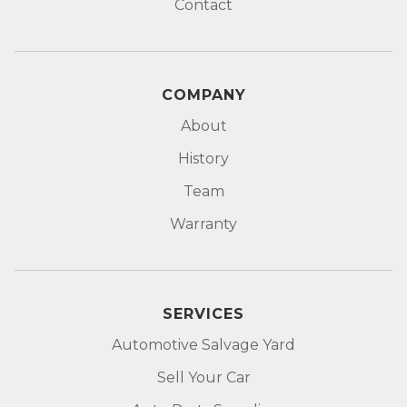
Contact
COMPANY
About
History
Team
Warranty
SERVICES
Automotive Salvage Yard
Sell Your Car