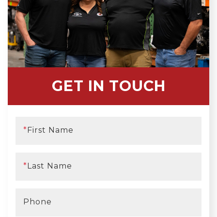
GET IN TOUCH
*
First Name
*
Last Name
Phone