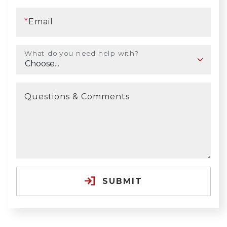
*
Email
What do you need help with?
Questions & Comments
SUBMIT