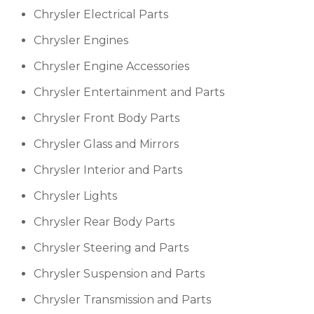
Chrysler Electrical Parts
Chrysler Engines
Chrysler Engine Accessories
Chrysler Entertainment and Parts
Chrysler Front Body Parts
Chrysler Glass and Mirrors
Chrysler Interior and Parts
Chrysler Lights
Chrysler Rear Body Parts
Chrysler Steering and Parts
Chrysler Suspension and Parts
Chrysler Transmission and Parts