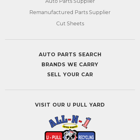
Auto Parts Supplier
Remanufactured Parts Supplier
Cut Sheets
AUTO PARTS SEARCH
BRANDS WE CARRY
SELL YOUR CAR
VISIT OUR U PULL YARD