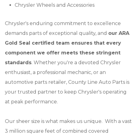
Chrysler Wheels and Accessories
Chrysler's enduring commitment to excellence
demands parts of exceptional quality, and
our ARA
Gold Seal certified team ensures that every
component we offer meets these stringent
standards
. Whether you're a devoted Chrysler
enthusiast, a professional mechanic, or an
automotive parts retailer, County Line Auto Parts is
your trusted partner to keep Chrysler's operating
at peak performance.
Our sheer size is what makes us unique. With a vast
3 million square feet of combined covered