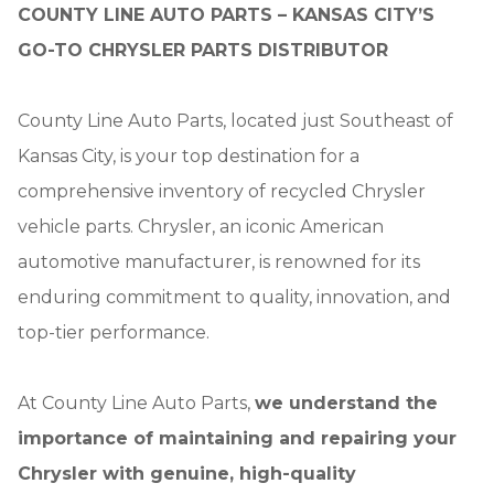
COUNTY LINE AUTO PARTS – KANSAS CITY’S
GO-TO CHRYSLER PARTS DISTRIBUTOR
County Line Auto Parts, located just Southeast of
Kansas City, is your top destination for a
comprehensive inventory of recycled Chrysler
vehicle parts. Chrysler, an iconic American
automotive manufacturer, is renowned for its
enduring commitment to quality, innovation, and
top-tier performance.
At County Line Auto Parts,
we understand the
importance of maintaining and repairing your
Chrysler with genuine, high-quality