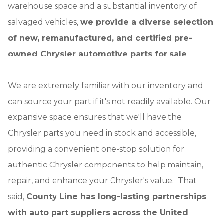
warehouse space and a substantial inventory of
salvaged vehicles,
we provide a diverse selection
of new, remanufactured, and certified pre-
owned Chrysler automotive parts for sale
.
We are extremely familiar with our inventory and
can source your part if it's not readily available. Our
expansive space ensures that we'll have the
Chrysler parts you need in stock and accessible,
providing a convenient one-stop solution for
authentic Chrysler components to help maintain,
repair, and enhance your Chrysler's value. That
said,
County Line has long-lasting partnerships
with auto part suppliers across the United