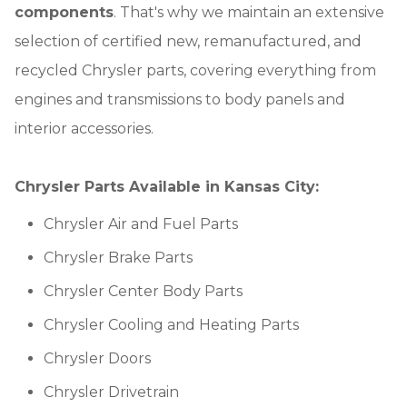
components
. That's why we maintain an extensive
selection of certified new, remanufactured, and
recycled Chrysler parts, covering everything from
engines and transmissions to body panels and
interior accessories.
Chrysler Parts Available in Kansas City:
Chrysler Air and Fuel Parts
Chrysler Brake Parts
Chrysler Center Body Parts
Chrysler Cooling and Heating Parts
Chrysler Doors
Chrysler Drivetrain