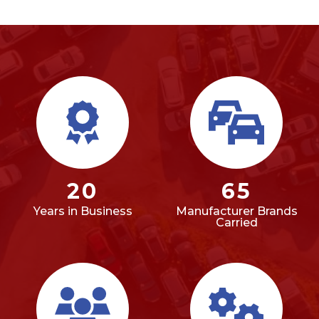
20
65
Years in Business
Manufacturer Brands
Carried