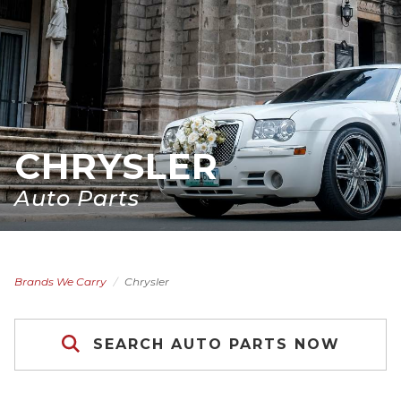
CHRYSLER
Auto Parts
Brands We Carry
Chrysler
SEARCH AUTO PARTS NOW