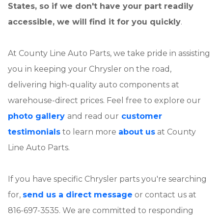
States, so if we don't have your part readily
accessible, we will find it for you quickly
.
At County Line Auto Parts, we take pride in assisting
you in keeping your Chrysler on the road,
delivering high-quality auto components at
warehouse-direct prices. Feel free to explore our
photo gallery
and read our
customer
testimonials
to learn more
about us
at County
Line Auto Parts.
If you have specific Chrysler parts you're searching
for,
send us a direct message
or contact us at
816-697-3535. We are committed to responding