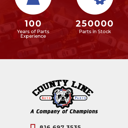
100
250000
Years of Parts
Parts in Stock
Experience
816.697.3535