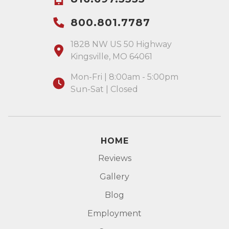
800.801.7787
1828 NW US 50 Highway
Kingsville, MO 64061
Mon-Fri | 8:00am - 5:00pm
Sun-Sat | Closed
HOME
Reviews
Gallery
Blog
Employment