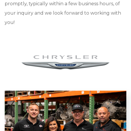
promptly, typically within a few business hours, of
your inquiry and we look forward to working with
you!