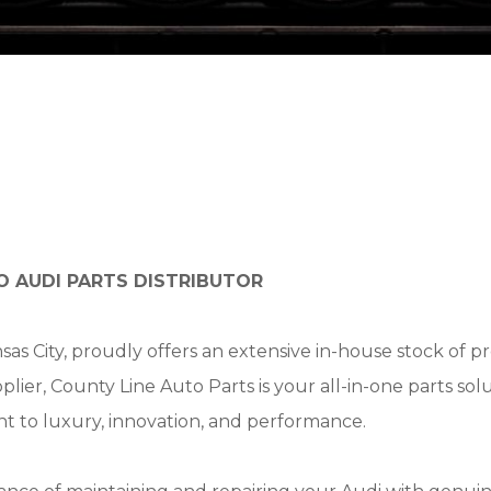
O AUDI PARTS DISTRIBUTOR
nsas City, proudly offers an extensive in-house stock of
upplier, County Line Auto Parts is your all-in-one parts 
t to luxury, innovation, and performance.