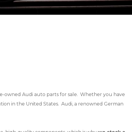
 pre-owned Audi auto parts for sale. Whether you have
solution in the United States. Audi, a renowned German