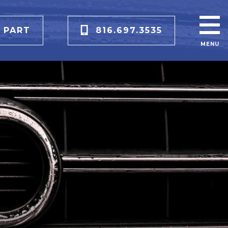
 PART
816.697.3535
MENU