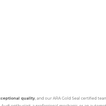
ceptional quality
, and our ARA Gold Seal certified t
Audi enthusiast, a professional mechanic, or an automoti