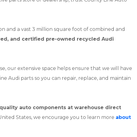
on and a vast 3 million square foot of combined and
red, and certified pre-owned recycled Audi
se, our extensive space helps ensure that we will have
ine Audi parts so you can repair, replace, and maintain
h-quality auto components at warehouse direct
 United States, we encourage you to learn more
about