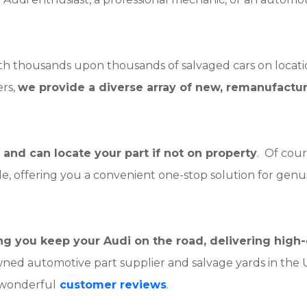
ith thousands upon thousands of salvaged cars on locati
rs,
we provide a diverse array of new, remanufactu
and can locate your part if not on property
. Of cour
ble, offering you a convenient one-stop solution for genu
ping you keep your Audi on the road, delivering hig
wned automotive part supplier and salvage yards in the
wonderful
customer reviews
.