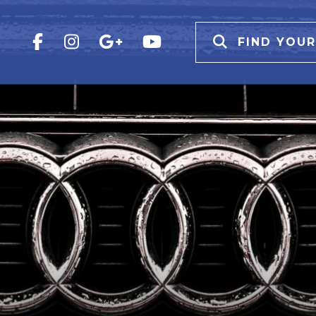
FIND YOUR