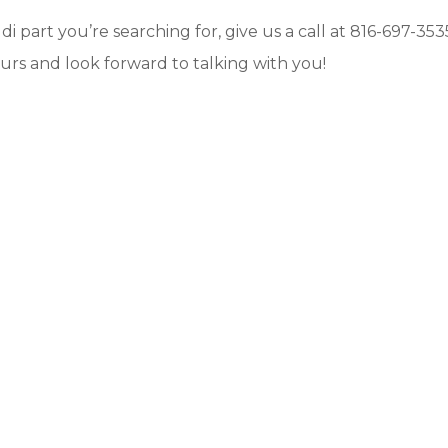
di part you’re searching for, give us a call at 816-697-353
urs and look forward to talking with you!