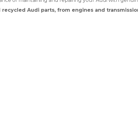
nce of maintaining and repairing your Audi with genuin
 recycled Audi parts, from engines and transmissio