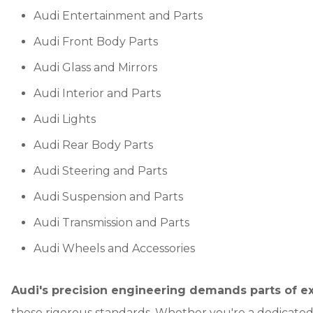
Audi Entertainment and Parts
Audi Front Body Parts
Audi Glass and Mirrors
Audi Interior and Parts
Audi Lights
Audi Rear Body Parts
Audi Steering and Parts
Audi Suspension and Parts
Audi Transmission and Parts
Audi Wheels and Accessories
Audi's precision engineering demands parts of ex
these rigorous standards. Whether you're a dedicated 