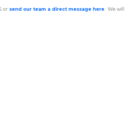
5 or
send our team a direct message here
. We will