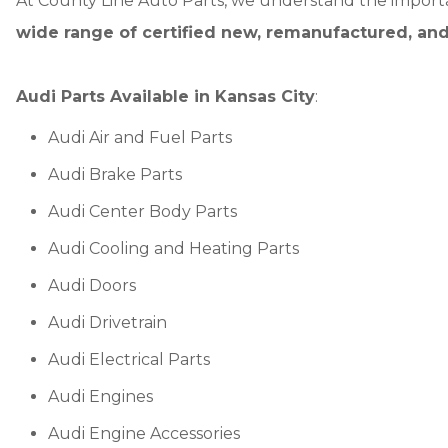
At County Line Auto Parts, we understand the importa
wide range of certified new, remanufactured, and
Audi Parts Available in Kansas City
:
Audi Air and Fuel Parts
Audi Brake Parts
Audi Center Body Parts
Audi Cooling and Heating Parts
Audi Doors
Audi Drivetrain
Audi Electrical Parts
Audi Engines
Audi Engine Accessories