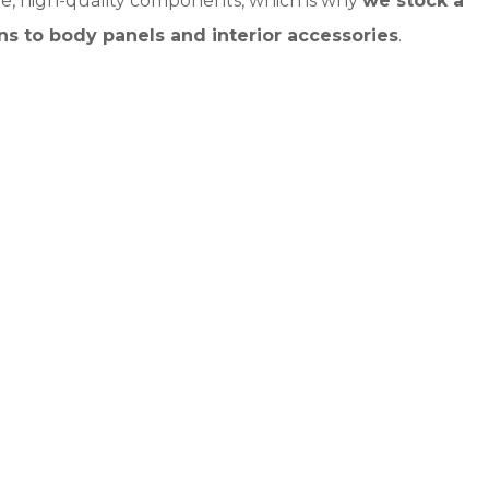
e, high-quality components, which is why
we stock a
ns to body panels and interior accessories
.