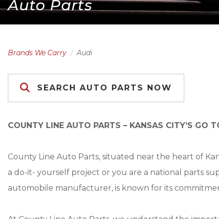
Auto Parts
Brands We Carry
Audi
SEARCH AUTO PARTS NOW
COUNTY LINE AUTO PARTS – KANSAS CITY’S GO T
County Line Auto Parts, situated near the heart of Ka
a do-it- yourself project or you are a national parts s
automobile manufacturer, is known for its commitmen