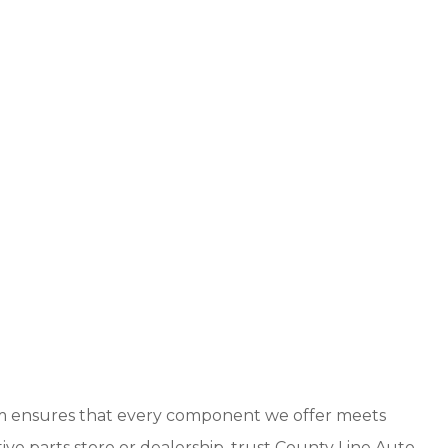
eam ensures that every component we offer meets
ve parts store or dealership, trust County Line Auto