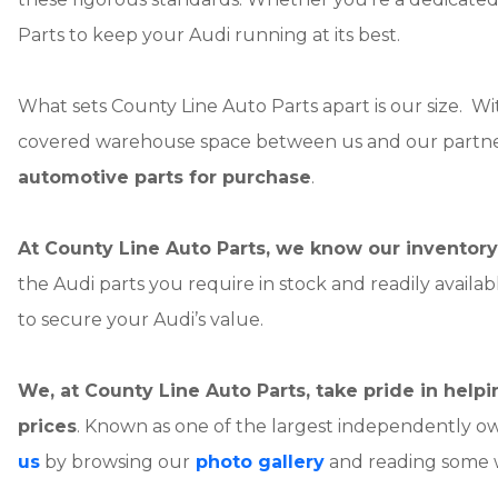
Parts to keep your Audi running at its best.
What sets County Line Auto Parts apart is our size. W
covered warehouse space between us and our partne
automotive parts for purchase
.
At County Line Auto Parts, we know our inventory 
the Audi parts you require in stock and readily availa
to secure your Audi’s value.
We, at County Line Auto Parts, take pride in hel
prices
. Known as one of the largest independently o
us
by browsing our
photo gallery
and reading some 