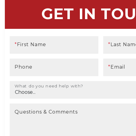
GET IN TO
*
First Name
*
Last Nam
Phone
*
Email
What do you need help with?
Questions & Comments