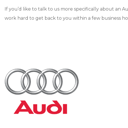
If you’d like to talk to us more specifically about an Au
work hard to get back to you within a few business ho